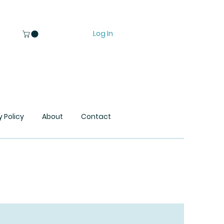
Log In
y Policy
About
Contact