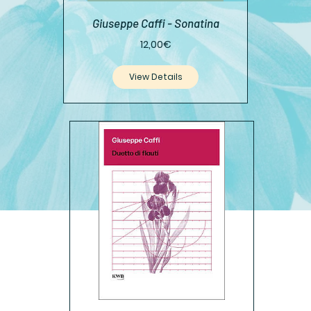
Giuseppe Caffi - Sonatina
Price
12,00€
View Details