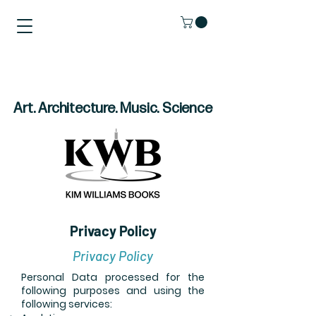
Art. Architecture. Music. Science
Privacy Policy
Privacy Policy
Personal Data processed for the
following purposes and using the
following services: