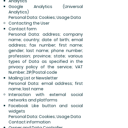
Analytics
Google Analytics (Universal
Analytics)
Personal Data: Cookies; Usage Data
Contacting the User
Contact form
Personal Data: address; company
name; country; date of birth; email
address; fax number; first name;
gender; last name; phone number;
profession; province; state; various
types of Data as specified in the
privacy policy of the service; VAT
Number; ZIP/Postal code
Mailing List or Newsletter
Personal Data: email address; first
name; last name
Interaction with external social
networks and platforms
Facebook Like button and social
widgets
Personal Data: Cookies; Usage Data
Contact information
Owner and Data Controller