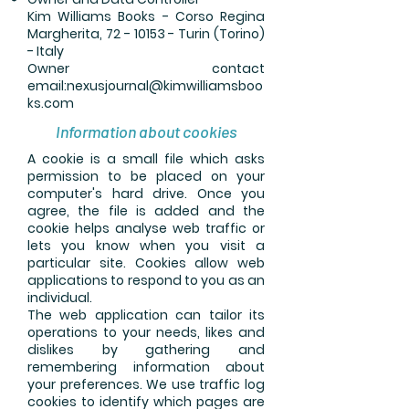
Kim Williams Books - Corso Regina
Margherita, 72 - 10153 - Turin (Torino)
- Italy
Owner contact
email:
nexusjournal@kimwilliamsboo
ks.com
Information about cookies
A cookie is a small file which asks
permission to be placed on your
computer's hard drive. Once you
agree, the file is added and the
cookie helps analyse web traffic or
lets you know when you visit a
particular site. Cookies allow web
applications to respond to you as an
individual.
The web application can tailor its
operations to your needs, likes and
dislikes by gathering and
remembering information about
your preferences. We use traffic log
cookies to identify which pages are