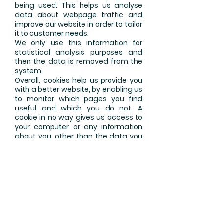
being used. This helps us analyse
data about webpage traffic and
improve our website in order to tailor
it to customer needs.
We only use this information for
statistical analysis purposes and
then the data is removed from the
system.
Overall, cookies help us provide you
with a better website, by enabling us
to monitor which pages you find
useful and which you do not. A
cookie in no way gives us access to
your computer or any information
about you, other than the data you
choose to share with us. You can
choose to accept or decline cookies.
Most web browsers automatically
accept cookies, but you can usually
modify your browser setting to
decline cookies if you prefer.
This may prevent you from taking
full advantage of the website.